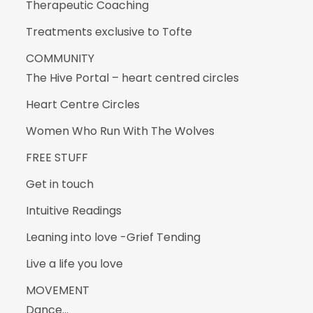
Therapeutic Coaching
Treatments exclusive to Tofte
COMMUNITY
The Hive Portal – heart centred circles
Heart Centre Circles
Women Who Run With The Wolves
FREE STUFF
Get in touch
Intuitive Readings
Leaning into love -Grief Tending
Live a life you love
MOVEMENT
Dance…