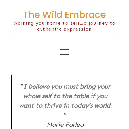
Skip
The Wild Embrace
to
content
Walking you home to self…a journey to
authentic expression
I believe you must bring your
whole self to the table if you
want to thrive in today’s world.
Marie Forleo