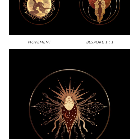
MOVEMENT
BESPOKE 1 : 1