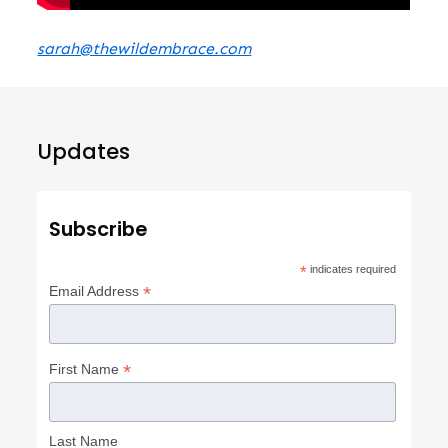
sarah@thewildembrace.com
Updates
Subscribe
*
indicates required
*
Email Address
*
First Name
Last Name