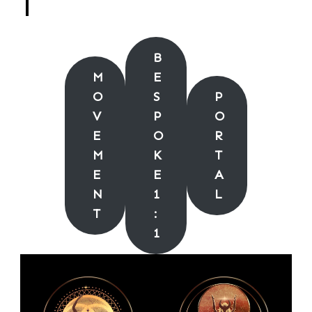
B
M
E
O
S
P
V
P
O
E
O
R
M
K
T
E
E
A
N
1
L
T
:
1