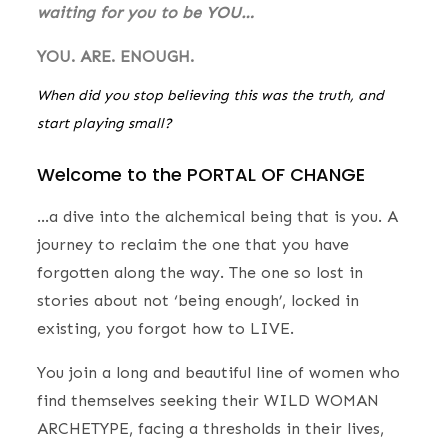
waiting for you to be YOU…
YOU. ARE. ENOUGH.
When did you stop believing this was the truth, and
start playing small?
Welcome to the PORTAL OF CHANGE
…a dive into the alchemical being that is you. A
journey to reclaim the one that you have
forgotten along the way. The one so lost in
stories about not ‘being enough’, locked in
existing, you forgot how to LIVE.
You join a long and beautiful line of women who
find themselves seeking their WILD WOMAN
ARCHETYPE, facing a thresholds in their lives,