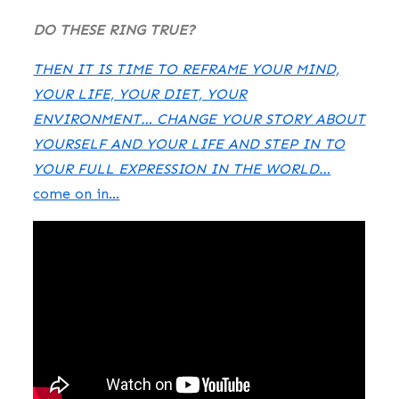
DO THESE RING TRUE?
THEN IT IS TIME TO REFRAME YOUR MIND,
YOUR LIFE, YOUR DIET, YOUR
ENVIRONMENT… CHANGE YOUR STORY ABOUT
YOURSELF AND YOUR LIFE AND STEP IN TO
YOUR FULL EXPRESSION IN THE WORLD…
come on in…