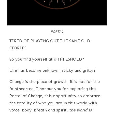
PORTAL
TIRED OF PLAYING OUT THE SAME OLD
STORIES
So you find yourself at a THRESHOLD?
Life has become unknown, sticky and gritty?
Change is the place of growth, it is not for the
fainthearted, I honour you for exploring this
Portal of Change, this opportunity to embrace
the totality of who you are in this world with
voice, body, breath and spirit,
the world is