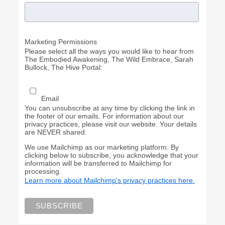
Marketing Permissions
Please select all the ways you would like to hear from
The Embodied Awakening, The Wild Embrace, Sarah
Bullock, The Hive Portal:
Email
You can unsubscribe at any time by clicking the link in
the footer of our emails. For information about our
privacy practices, please visit our website. Your details
are NEVER shared.
We use Mailchimp as our marketing platform. By
clicking below to subscribe, you acknowledge that your
information will be transferred to Mailchimp for
processing.
Learn more about Mailchimp's privacy practices here.