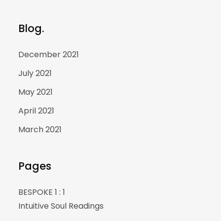
Blog.
December 2021
July 2021
May 2021
April 2021
March 2021
Pages
BESPOKE 1 : 1
Intuitive Soul Readings