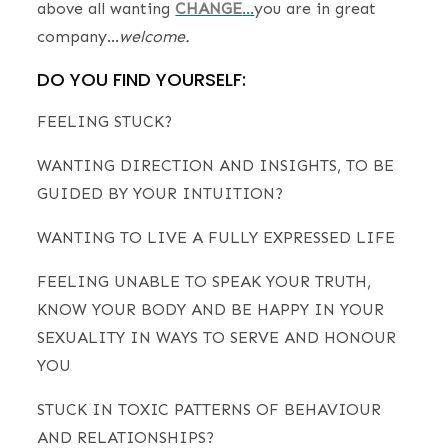
above all wanting
CHANGE
…
you are in great
company…
welcome.
DO YOU FIND YOURSELF:
FEELING STUCK?
WANTING DIRECTION AND INSIGHTS, TO BE
GUIDED BY YOUR INTUITION?
WANTING TO LIVE A FULLY EXPRESSED LIFE
FEELING UNABLE TO SPEAK YOUR TRUTH,
KNOW YOUR BODY AND BE HAPPY IN YOUR
SEXUALITY IN WAYS TO SERVE AND HONOUR
YOU
STUCK IN TOXIC PATTERNS OF BEHAVIOUR
AND RELATIONSHIPS?