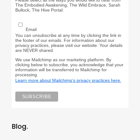
Please select all the ways you would like to hear from
The Embodied Awakening, The Wild Embrace, Sarah
Bullock, The Hive Portal:
Email
You can unsubscribe at any time by clicking the link in
the footer of our emails. For information about our
privacy practices, please visit our website. Your details
are NEVER shared.
We use Mailchimp as our marketing platform. By
clicking below to subscribe, you acknowledge that your
information will be transferred to Mailchimp for
processing.
Learn more about Mailchimp's privacy practices here.
Blog.