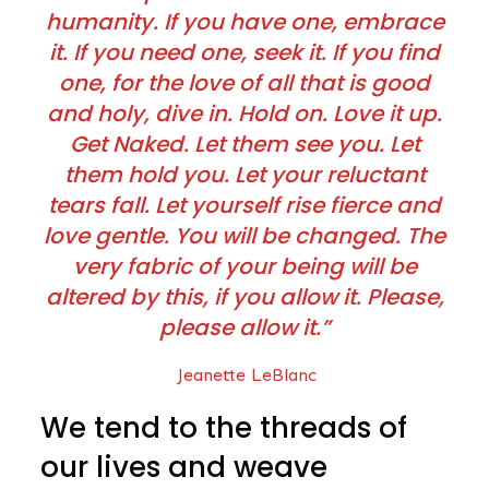
humanity. If you have one, embrace
it. If you need one, seek it. If you find
one, for the love of all that is good
and holy, dive in. Hold on. Love it up.
Get Naked. Let them see you. Let
them hold you. Let your reluctant
tears fall. Let yourself rise fierce and
love gentle. You will be changed. The
very fabric of your being will be
altered by this, if you allow it. Please,
please allow it.”
Jeanette LeBlanc
We tend to the threads of
our lives and weave