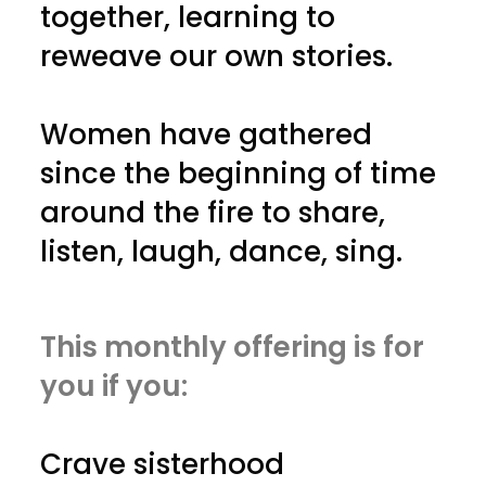
together, learning to
reweave our own stories.
Women have gathered
since the beginning of time
around the fire to share,
listen, laugh, dance, sing.
This monthly offering is for
you if you:
Crave sisterhood