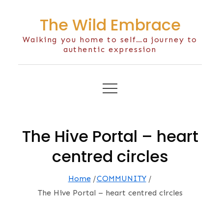
Skip
The Wild Embrace
to
content
Walking you home to self…a journey to
authentic expression
The Hive Portal – heart
centred circles
Home
COMMUNITY
The Hive Portal – heart centred circles