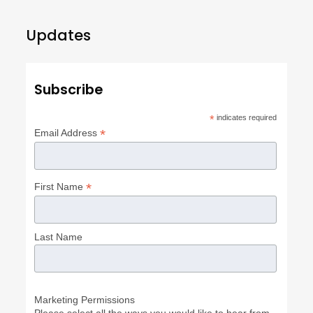
Updates
Subscribe
*
indicates required
*
Email Address
*
First Name
Last Name
Marketing Permissions