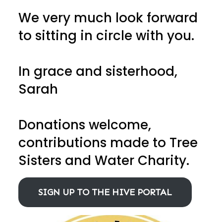
We very much look forward
to sitting in circle with you.
In grace and sisterhood,
Sarah
Donations welcome,
contributions made to Tree
Sisters and Water Charity.
SIGN UP TO THE HIVE PORTAL