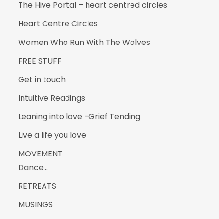
The Hive Portal – heart centred circles
Heart Centre Circles
Women Who Run With The Wolves
FREE STUFF
Get in touch
Intuitive Readings
Leaning into love -Grief Tending
Live a life you love
MOVEMENT
Dance…
RETREATS
MUSINGS