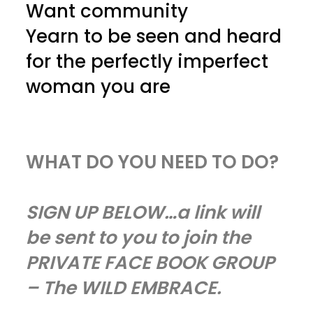
Want community
Yearn to be seen and heard
for the perfectly imperfect
woman you are
WHAT DO YOU NEED TO DO?
SIGN UP BELOW…a link will
be sent to you to join the
PRIVATE FACE BOOK GROUP
– The WILD EMBRACE.