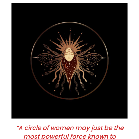
“A circle of women may just be the
most powerful force known to