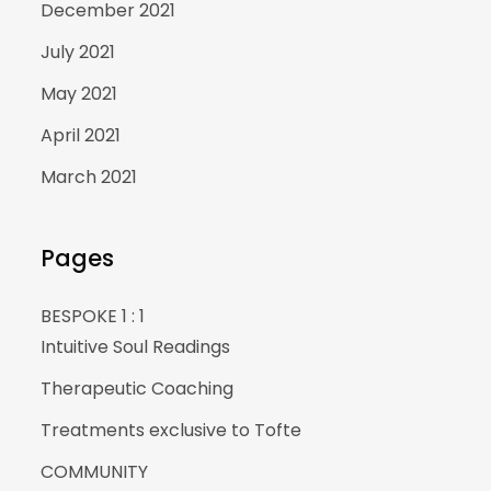
December 2021
July 2021
May 2021
April 2021
March 2021
Pages
BESPOKE 1 : 1
Intuitive Soul Readings
Therapeutic Coaching
Treatments exclusive to Tofte
COMMUNITY