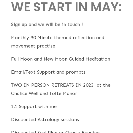
WE START IN MAY:
Sign up and we will be in touch !
Monthly 90 Minute themed reflection and
movement practise
Full Moon and New Moon Guided Meditation
Email/Text Support and prompts
TWO IN PERSON RETREATS IN 2023 at the
Chalice Well and Tofte Manor
1:1 Support with me
Discounted Astrology sessions
Discounted Soul Plan or Oracle Readings