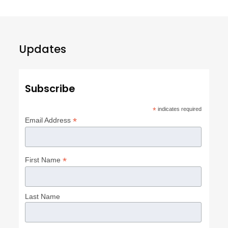
Updates
Subscribe
*
indicates required
*
Email Address
*
First Name
Last Name