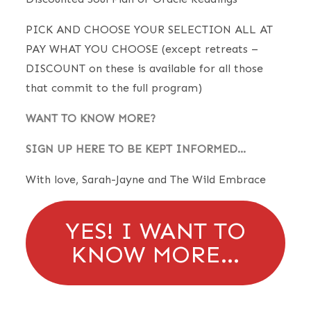
PICK AND CHOOSE YOUR SELECTION ALL AT
PAY WHAT YOU CHOOSE (except retreats –
DISCOUNT on these is available for all those
that commit to the full program)
WANT TO KNOW MORE?
SIGN UP HERE TO BE KEPT INFORMED…
With love, Sarah-Jayne and The Wild Embrace
YES! I WANT TO
KNOW MORE…