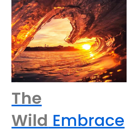
The
Wild
Embrace