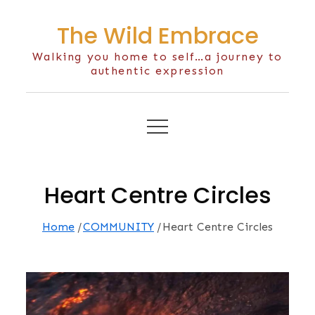
Skip
The Wild Embrace
to
content
Walking you home to self…a journey to
authentic expression
Heart Centre Circles
Home
COMMUNITY
Heart Centre Circles