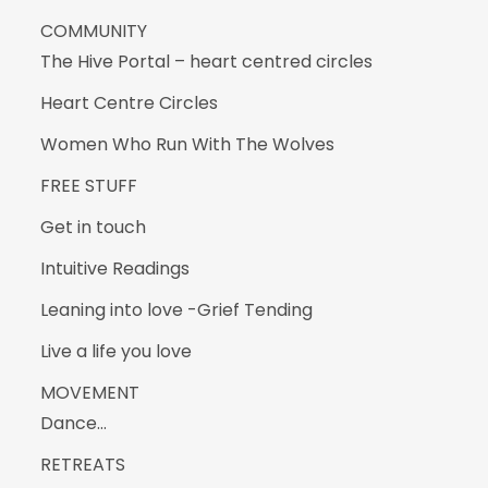
COMMUNITY
The Hive Portal – heart centred circles
Heart Centre Circles
Women Who Run With The Wolves
FREE STUFF
Get in touch
Intuitive Readings
Leaning into love -Grief Tending
Live a life you love
MOVEMENT
Dance…
RETREATS