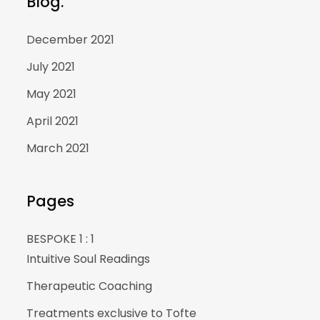
Blog.
December 2021
July 2021
May 2021
April 2021
March 2021
Pages
BESPOKE 1 : 1
Intuitive Soul Readings
Therapeutic Coaching
Treatments exclusive to Tofte