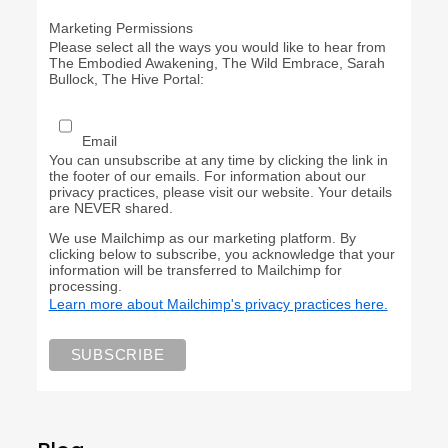
Marketing Permissions
Please select all the ways you would like to hear from
The Embodied Awakening, The Wild Embrace, Sarah
Bullock, The Hive Portal:
Email
You can unsubscribe at any time by clicking the link in
the footer of our emails. For information about our
privacy practices, please visit our website. Your details
are NEVER shared.
We use Mailchimp as our marketing platform. By
clicking below to subscribe, you acknowledge that your
information will be transferred to Mailchimp for
processing.
Learn more about Mailchimp's privacy practices here.