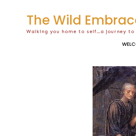
Skip
to
The Wild Embrac
content
Walking you home to self…a journey to
WELC