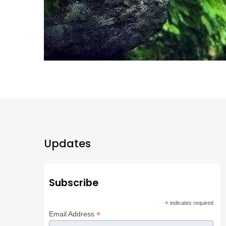
Updates
Subscribe
*
indicates required
*
Email Address