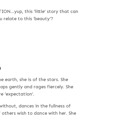
ION…yup, this ‘little’ story that can
relate to this ‘beauty’?
n
earth, she is of the stars. She
laps gently and rages fiercely. She
e ‘expectation’.
ithout, dances in the fullness of
if others wish to dance with her. She