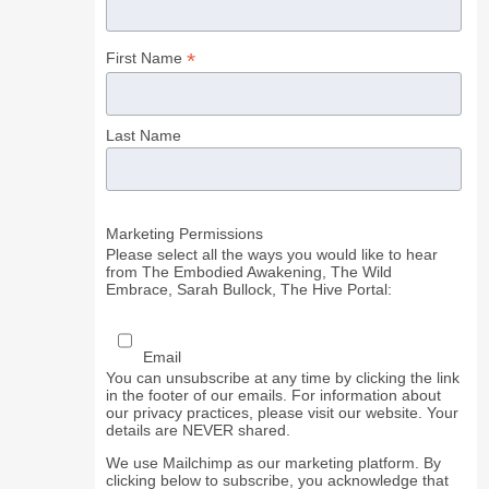
*
First Name
Last Name
Marketing Permissions
Please select all the ways you would like to hear
from The Embodied Awakening, The Wild
Embrace, Sarah Bullock, The Hive Portal:
Email
You can unsubscribe at any time by clicking the link
in the footer of our emails. For information about
our privacy practices, please visit our website. Your
details are NEVER shared.
We use Mailchimp as our marketing platform. By
clicking below to subscribe, you acknowledge that