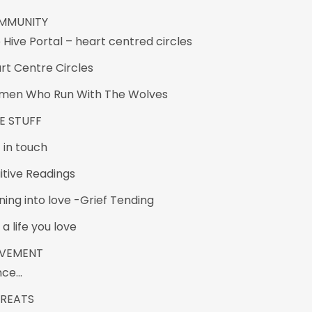
MMUNITY
 Hive Portal – heart centred circles
rt Centre Circles
en Who Run With The Wolves
E STUFF
 in touch
uitive Readings
ning into love -Grief Tending
 a life you love
VEMENT
nce…
TREATS