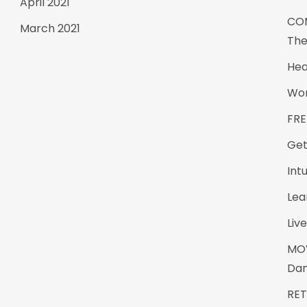
April 2021
CO
March 2021
The
Hea
Wom
FRE
Get
Int
Lea
Live
MO
Da
RE