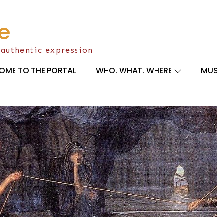
e
 authentic expression
OME TO THE PORTAL
WHO. WHAT. WHERE
MUS