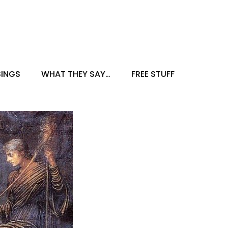
INGS
WHAT THEY SAY…
FREE STUFF