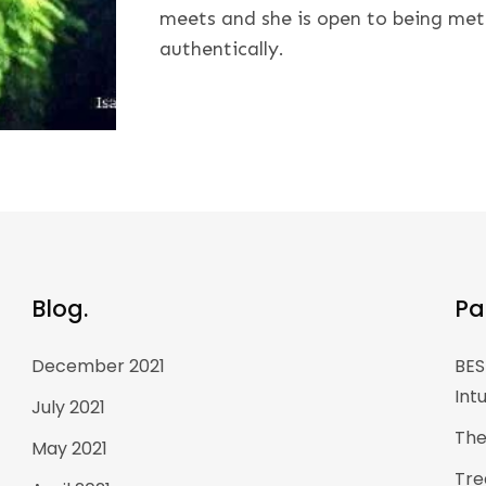
meets and she is open to being met
authentically.
Blog.
Pa
December 2021
BES
Int
July 2021
The
May 2021
Tre