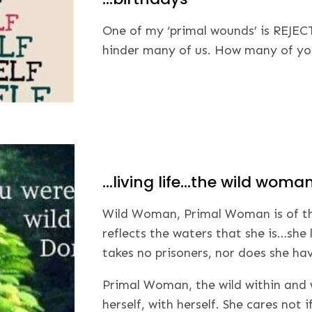
One of my ‘primal wounds’ is REJECT
hinder many of us. How many of you 
…living life…the wild woma
Wild Woman, Primal Woman is of the 
reflects the waters that she is…she 
takes no prisoners, nor does she hav
Primal Woman, the wild within and w
herself, with herself. She cares not 