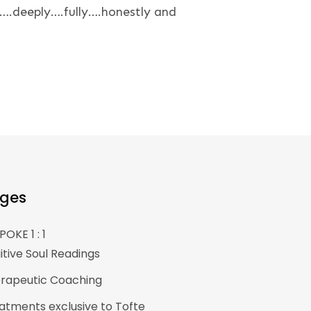
….deeply….fully….honestly and
ges
POKE 1 : 1
uitive Soul Readings
rapeutic Coaching
atments exclusive to Tofte