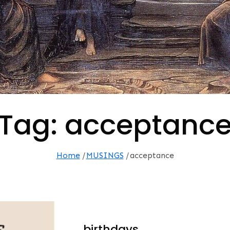
Tag:
acceptanc
Home
MUSINGS
acceptance
…birthdays