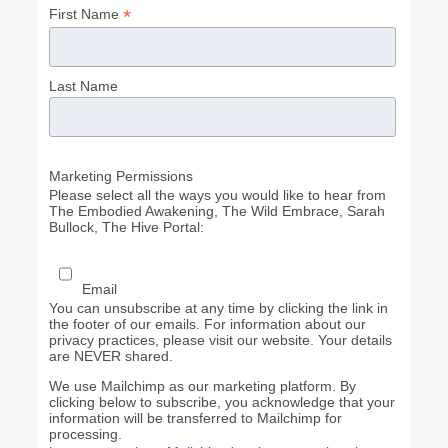
*
First Name
Last Name
Marketing Permissions
Please select all the ways you would like to hear from
The Embodied Awakening, The Wild Embrace, Sarah
Bullock, The Hive Portal:
Email
You can unsubscribe at any time by clicking the link in
the footer of our emails. For information about our
privacy practices, please visit our website. Your details
are NEVER shared.
We use Mailchimp as our marketing platform. By
clicking below to subscribe, you acknowledge that your
information will be transferred to Mailchimp for
processing.