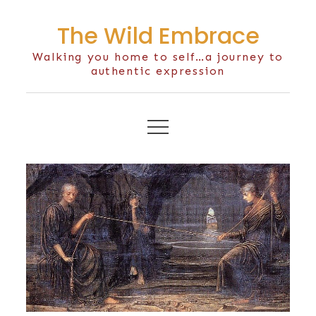
Skip
The Wild Embrace
to
content
Walking you home to self…a journey to
authentic expression