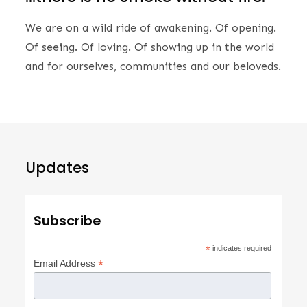
We are on a wild ride of awakening. Of opening.
Of seeing. Of loving. Of showing up in the world
and for ourselves, communities and our beloveds.
Updates
Subscribe
*
indicates required
*
Email Address