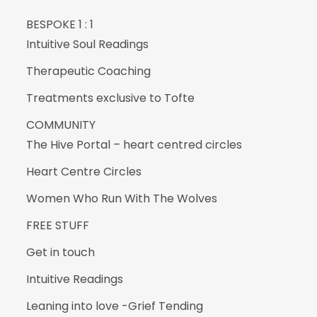
BESPOKE 1 : 1
Intuitive Soul Readings
Therapeutic Coaching
Treatments exclusive to Tofte
COMMUNITY
The Hive Portal – heart centred circles
Heart Centre Circles
Women Who Run With The Wolves
FREE STUFF
Get in touch
Intuitive Readings
Leaning into love -Grief Tending