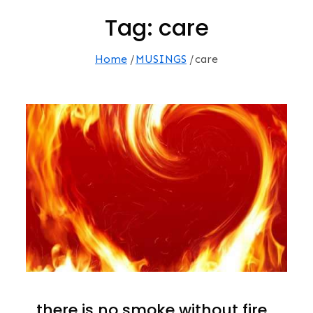
Tag:
care
Home
MUSINGS
care
…there is no smoke without fire.