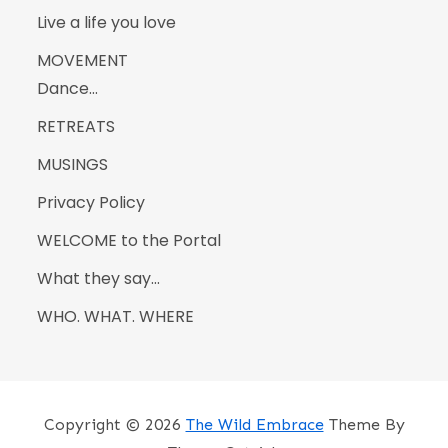
Live a life you love
MOVEMENT
Dance…
RETREATS
MUSINGS
Privacy Policy
WELCOME to the Portal
What they say…
WHO. WHAT. WHERE
Copyright © 2026
The Wild Embrace
Theme By