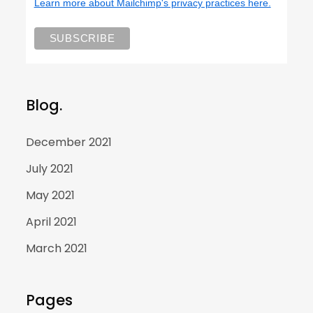
Learn more about Mailchimp's privacy practices here.
Blog.
December 2021
July 2021
May 2021
April 2021
March 2021
Pages