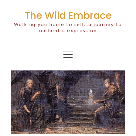
Skip
The Wild Embrace
to
content
Walking you home to self…a journey to
authentic expression