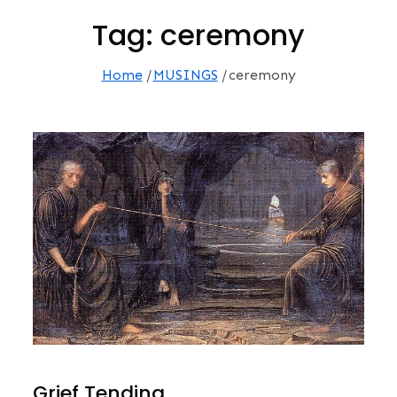
Tag:
ceremony
Home
MUSINGS
ceremony
Grief Tending