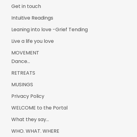
Get in touch
Intuitive Readings
Leaning into love -Grief Tending
Live a life you love
MOVEMENT
Dance…
RETREATS
MUSINGS
Privacy Policy
WELCOME to the Portal
What they say…
WHO. WHAT. WHERE