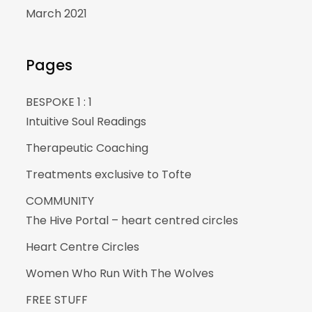
March 2021
Pages
BESPOKE 1 : 1
Intuitive Soul Readings
Therapeutic Coaching
Treatments exclusive to Tofte
COMMUNITY
The Hive Portal – heart centred circles
Heart Centre Circles
Women Who Run With The Wolves
FREE STUFF