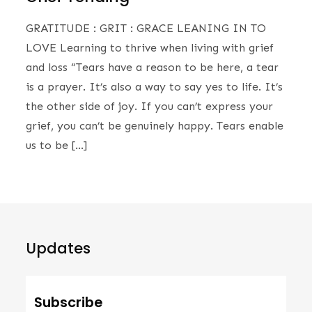
GRATITUDE : GRIT : GRACE LEANING IN TO
LOVE Learning to thrive when living with grief
and loss ​“Tears have a reason to be here, a tear
is a prayer. It’s also a way to say yes to life. It’s
the other side of joy. If you can’t express your
grief, you can’t be genuinely happy. Tears enable
us to be […]
Updates
Subscribe