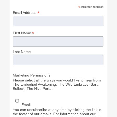
*
indicates required
*
Email Address
*
First Name
Last Name
Marketing Permissions
Please select all the ways you would like to hear from
The Embodied Awakening, The Wild Embrace, Sarah
Bullock, The Hive Portal:
Email
You can unsubscribe at any time by clicking the link in
the footer of our emails. For information about our