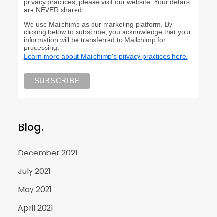
privacy practices, please visit our website. Your details
are NEVER shared.
We use Mailchimp as our marketing platform. By
clicking below to subscribe, you acknowledge that your
information will be transferred to Mailchimp for
processing.
Learn more about Mailchimp's privacy practices here.
Blog.
December 2021
July 2021
May 2021
April 2021