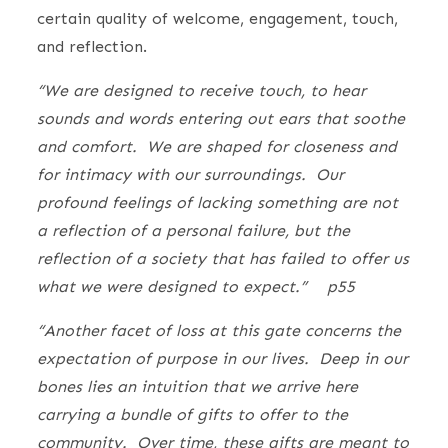
certain quality of welcome, engagement, touch,
and reflection.
“We are designed to receive touch, to hear
sounds and words entering out ears that soothe
and comfort. We are shaped for closeness and
for intimacy with our surroundings. Our
profound feelings of lacking something are not
a reflection of a personal failure, but the
reflection of a society that has failed to offer us
what we were designed to expect.” p55
“Another facet of loss at this gate concerns the
expectation of purpose in our lives. Deep in our
bones lies an intuition that we arrive here
carrying a bundle of gifts to offer to the
community. Over time, these gifts are meant to