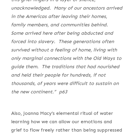
unacknowledged. Many of our ancestors arrived
in the Americas after leaving their homes,
family members, and communities behind.
Some arrived here after being abducted and
forced into slavery. These generations often
survived without a feeling of home, living with
only marginal connections with the Old Ways to
guide them. The traditions that had nourished
and held their people for hundreds, if not
thousands, of years were difficult to sustain on
the new continent.” p63
Also, Joanna Macy’s elemental ritual of water
learning how we can allow our emotions and
grief to flow freely rather than being suppressed