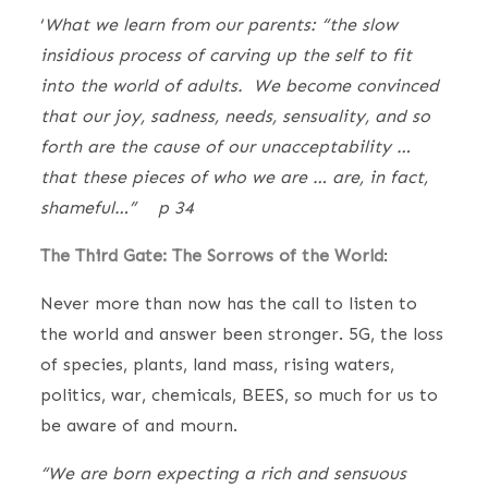
‘
What we learn from our parents: “the slow
insidious process of carving up the self to fit
into the world of adults. We become convinced
that our joy, sadness, needs, sensuality, and so
forth are the cause of our unacceptability …
that these pieces of who we are … are, in fact,
shameful…” p 34
The Third Gate: The Sorrows of the World
:
Never more than now has the call to listen to
the world and answer been stronger. 5G, the loss
of species, plants, land mass, rising waters,
politics, war, chemicals, BEES, so much for us to
be aware of and mourn.
“We are born expecting a rich and sensuous