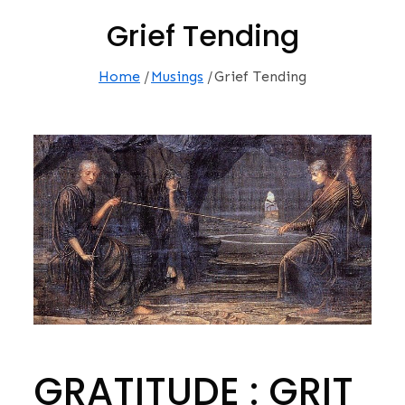
Grief Tending
Home
Musings
Grief Tending
GRATITUDE : GRIT