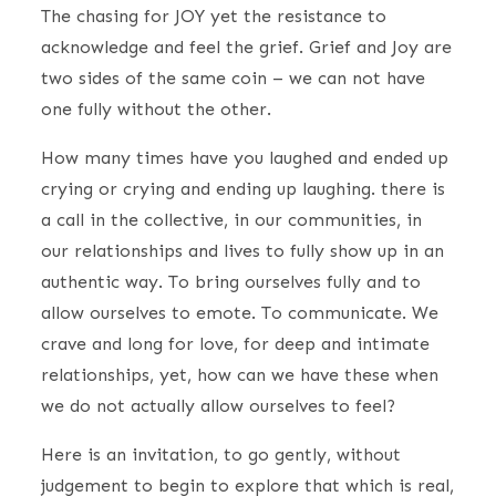
The chasing for JOY yet the resistance to
acknowledge and feel the grief. Grief and Joy are
two sides of the same coin – we can not have
one fully without the other.
How many times have you laughed and ended up
crying or crying and ending up laughing. there is
a call in the collective, in our communities, in
our relationships and lives to fully show up in an
authentic way. To bring ourselves fully and to
allow ourselves to emote. To communicate. We
crave and long for love, for deep and intimate
relationships, yet, how can we have these when
we do not actually allow ourselves to feel?
Here is an invitation, to go gently, without
judgement to begin to explore that which is real,