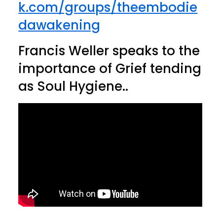
k.com/groups/theembodie
dawakening
Francis Weller speaks to the
importance of Grief tending
as Soul Hygiene..