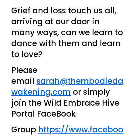
Grief and loss touch us all,
arriving at our door in
many ways, can we learn to
dance with them and learn
to love?
Please
email
sarah@thembodieda
wakening.com
or simply
join the Wild Embrace Hive
Portal FaceBook
Group
https://www.faceboo