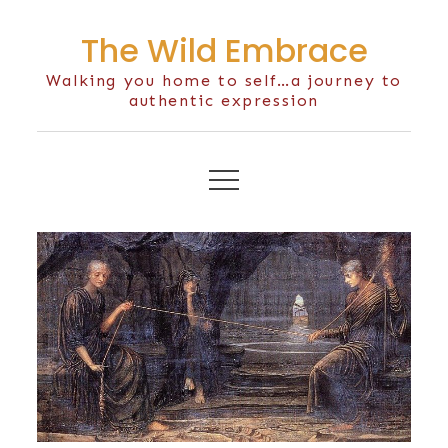
Skip
The Wild Embrace
to
content
Walking you home to self…a journey to
authentic expression