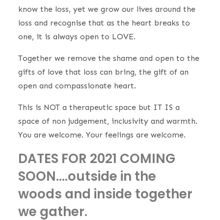
know the loss, yet we grow our lives around the
loss and recognise that as the heart breaks to
one, it is always open to LOVE.
Together we remove the shame and open to the
gifts of love that loss can bring, the gift of an
open and compassionate heart.
This is NOT a therapeutic space but IT IS a
space of non judgement, inclusivity and warmth.
You are welcome. Your feelings are welcome.
DATES FOR 2021 COMING
SOON….outside in the
woods and inside together
we gather.