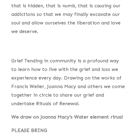
that is hidden, that is numb, that is causing our
addictions so that we may finally excavate our
soul and allow ourselves the liberation and love
we deserve.
Grief Tending in community is a profound way
to learn how to live with the grief and loss we
experience every day. Drawing on the works of
Francis Weller, Joanna Macy and others we come
together in circle to share our grief and
undertake Rituals of Renewal.
We draw on Joanna Macy’s Water element rirual
PLEASE BRING