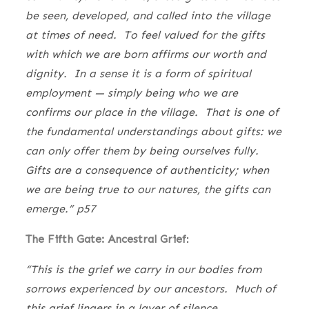
be seen, developed, and called into the village
at times of need. To feel valued for the gifts
with which we are born affirms our worth and
dignity. In a sense it is a form of spiritual
employment — simply being who we are
confirms our place in the village. That is one of
the fundamental understandings about gifts: we
can only offer them by being ourselves fully.
Gifts are a consequence of authenticity; when
we are being true to our natures, the gifts can
emerge.” p57
The Fifth Gate: Ancestral Grief
:
“This is the grief we carry in our bodies from
sorrows experienced by our ancestors. Much of
this grief lingers in a layer of silence,