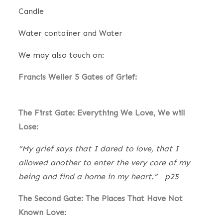
Candle
Water container and Water
We may also touch on:
Francis Weller 5 Gates of Grief:
The First Gate: Everything We Love, We will
Lose
:
“My grief says that I dared to love, that I
allowed another to enter the very core of my
being and find a home in my heart.” p25
The Second Gate: The Places That Have Not
Known Love
: