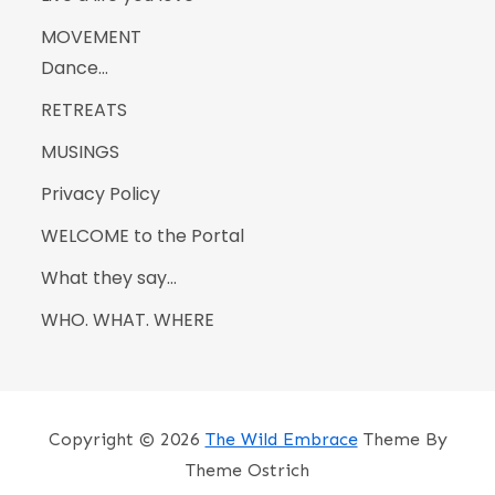
MOVEMENT
Dance…
RETREATS
MUSINGS
Privacy Policy
WELCOME to the Portal
What they say…
WHO. WHAT. WHERE
Copyright © 2026
The Wild Embrace
Theme By
Theme Ostrich