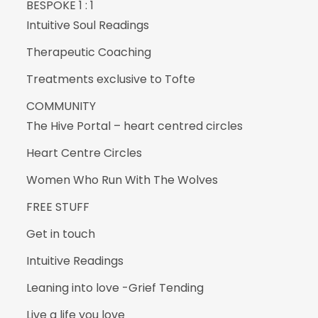
BESPOKE 1 : 1
Intuitive Soul Readings
Therapeutic Coaching
Treatments exclusive to Tofte
COMMUNITY
The Hive Portal – heart centred circles
Heart Centre Circles
Women Who Run With The Wolves
FREE STUFF
Get in touch
Intuitive Readings
Leaning into love -Grief Tending
Live a life you love