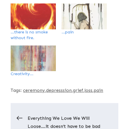
…there is no smoke
…pain
without fire.
Creativity…
Tags:
ceremony
depresssion
grief
loss
pain
Post
Everything We Love We Will
Loose….it doesn’t have to be bad