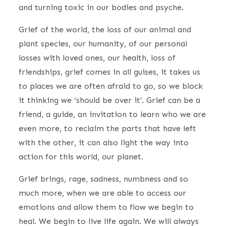
and turning toxic in our bodies and psyche.
Grief of the world, the loss of our animal and
plant species, our humanity, of our personal
losses with loved ones, our health, loss of
friendships, grief comes in all guises, it takes us
to places we are often afraid to go, so we block
it thinking we ‘should be over it’. Grief can be a
friend, a guide, an invitation to learn who we are
even more, to reclaim the parts that have left
with the other, it can also light the way into
action for this world, our planet.
Grief brings, rage, sadness, numbness and so
much more, when we are able to access our
emotions and allow them to flow we begin to
heal. We begin to live life again. We will always