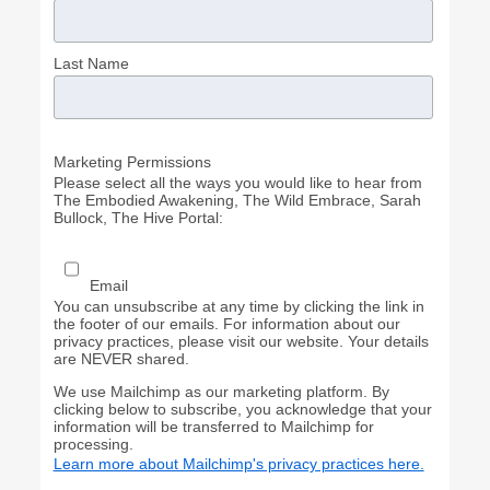
Last Name
Marketing Permissions
Please select all the ways you would like to hear from
The Embodied Awakening, The Wild Embrace, Sarah
Bullock, The Hive Portal:
Email
You can unsubscribe at any time by clicking the link in
the footer of our emails. For information about our
privacy practices, please visit our website. Your details
are NEVER shared.
We use Mailchimp as our marketing platform. By
clicking below to subscribe, you acknowledge that your
information will be transferred to Mailchimp for
processing.
Learn more about Mailchimp's privacy practices here.