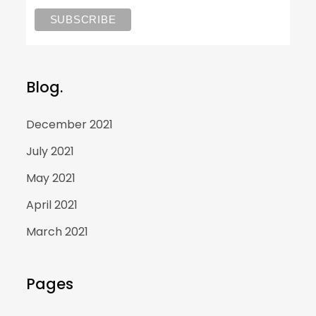
Blog.
December 2021
July 2021
May 2021
April 2021
March 2021
Pages