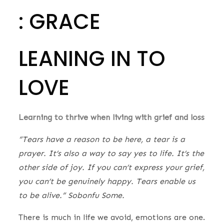
: GRACE
LEANING IN TO
LOVE
Learning to thrive when living with grief and loss
​“Tears have a reason to be here, a tear is a
prayer. It’s also a way to say yes to life. It’s the
other side of joy. If you can’t express your grief,
you can’t be genuinely happy. Tears enable us
to be alive.” Sobonfu Some.
There is much in life we avoid, emotions are one.