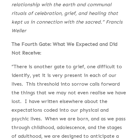
relationship with the earth and communal
rituals of celebration, grief, and healing that
kept us in connection with the sacred.” Francis
Weller
The Fourth Gate: What We Expected and Did
Not Receive
:
“There is another gate to grief, one difficult to
identify, yet it is very present in each of our
lives. This threshold into sorrow calls forward
the things that we may not even realise we have
lost. I have written elsewhere about the
expectations coded into our physical and
psychic lives. When we are born, and as we pass
through childhood, adolescence, and the stages
of adulthood, we are designed to anticipate a