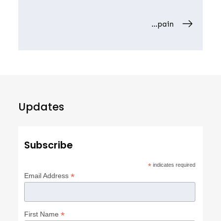
navigation
…pain
Updates
Subscribe
*
indicates required
*
Email Address
*
First Name