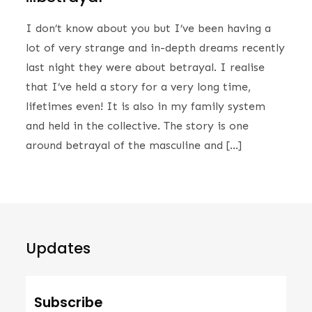
I don’t know about you but I’ve been having a
lot of very strange and in-depth dreams recently
last night they were about betrayal. I realise
that I’ve held a story for a very long time,
lifetimes even! It is also in my family system
and held in the collective. The story is one
around betrayal of the masculine and […]
Updates
Subscribe