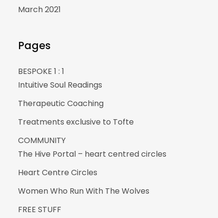
March 2021
Pages
BESPOKE 1 : 1
Intuitive Soul Readings
Therapeutic Coaching
Treatments exclusive to Tofte
COMMUNITY
The Hive Portal – heart centred circles
Heart Centre Circles
Women Who Run With The Wolves
FREE STUFF