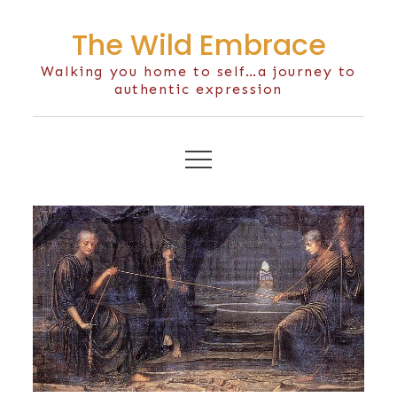
Skip
The Wild Embrace
to
content
Walking you home to self…a journey to
authentic expression