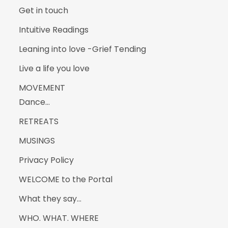
Get in touch
Intuitive Readings
Leaning into love -Grief Tending
Live a life you love
MOVEMENT
Dance…
RETREATS
MUSINGS
Privacy Policy
WELCOME to the Portal
What they say…
WHO. WHAT. WHERE