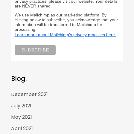
privacy practices, please visit our website. Your details
are NEVER shared.
We use Mailchimp as our marketing platform. By
clicking below to subscribe, you acknowledge that your
information will be transferred to Mailchimp for
processing.
Learn more about Mailchimp's privacy practices here.
Blog.
December 2021
July 2021
May 2021
April 2021