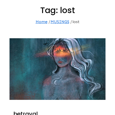
Tag:
lost
Home
MUSINGS
lost
…betrayal