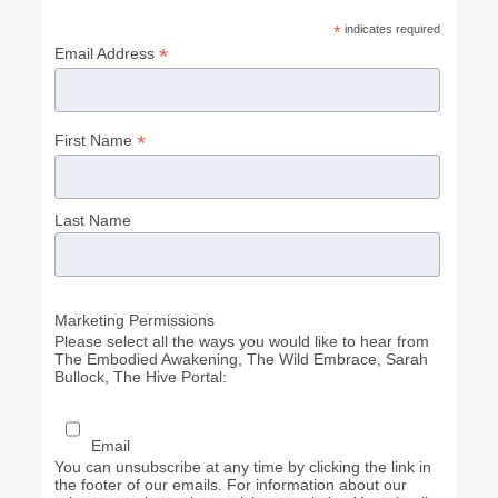
*
indicates required
*
Email Address
*
First Name
Last Name
Marketing Permissions
Please select all the ways you would like to hear from
The Embodied Awakening, The Wild Embrace, Sarah
Bullock, The Hive Portal:
Email
You can unsubscribe at any time by clicking the link in
the footer of our emails. For information about our