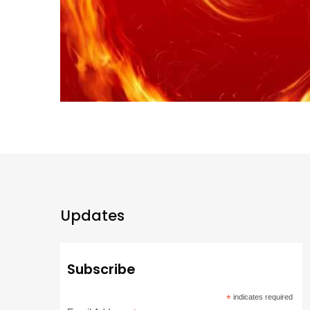
Updates
Subscribe
*
indicates required