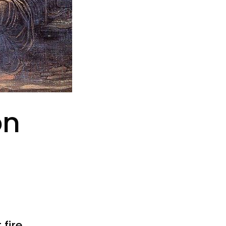
on
fire.