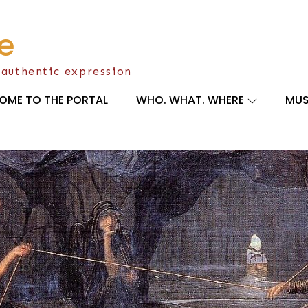
e
 authentic expression
OME TO THE PORTAL
WHO. WHAT. WHERE
MUS