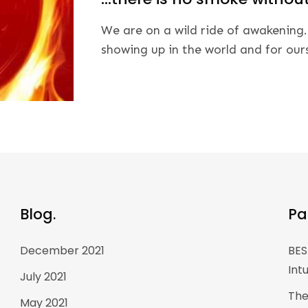
We are on a wild ride of awakening.
showing up in the world and for our
Blog.
Pa
December 2021
BES
Int
July 2021
The
May 2021