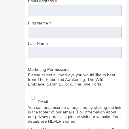
*
Email Address
*
First Name
Last Name
Marketing Permissions
Please select all the ways you would like to hear
from The Embodied Awakening, The Wild
Embrace, Sarah Bullock, The Hive Portal:
Email
You can unsubscribe at any time by clicking the link
in the footer of our emails. For information about
our privacy practices, please visit our website. Your
details are NEVER shared.