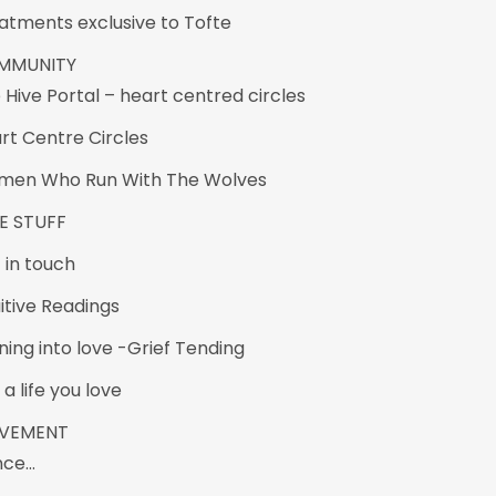
atments exclusive to Tofte
MMUNITY
 Hive Portal – heart centred circles
rt Centre Circles
en Who Run With The Wolves
E STUFF
 in touch
uitive Readings
ning into love -Grief Tending
 a life you love
VEMENT
nce…