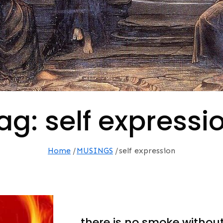
ag:
self expressi
Home
MUSINGS
self expression
…there is no smoke without 