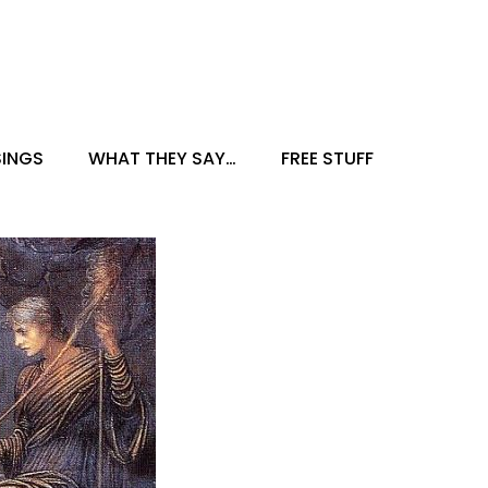
INGS
WHAT THEY SAY…
FREE STUFF