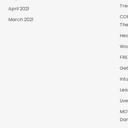
Tre
April 2021
CO
March 2021
The
Hea
Wom
FRE
Get
Int
Lea
Live
MO
Da