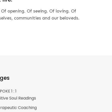
 Of opening. Of seeing. Of loving. Of
selves, communities and our beloveds.
ges
POKE 1 : 1
uitive Soul Readings
rapeutic Coaching