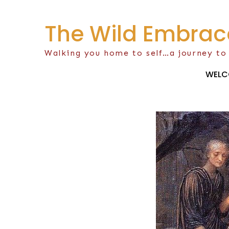
Skip
to
The Wild Embrac
content
Walking you home to self…a journey to
WELC