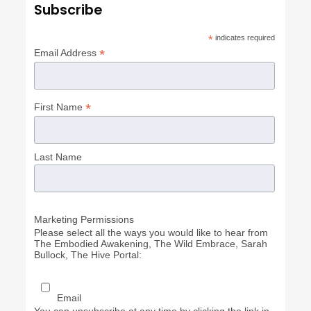
Subscribe
*
indicates required
*
Email Address
*
First Name
Last Name
Marketing Permissions
Please select all the ways you would like to hear from
The Embodied Awakening, The Wild Embrace, Sarah
Bullock, The Hive Portal:
Email
You can unsubscribe at any time by clicking the link in