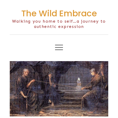
Skip
The Wild Embrace
to
content
Walking you home to self…a journey to
authentic expression