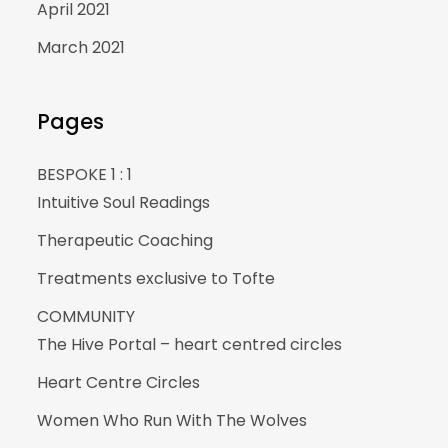
April 2021
March 2021
Pages
BESPOKE 1 : 1
Intuitive Soul Readings
Therapeutic Coaching
Treatments exclusive to Tofte
COMMUNITY
The Hive Portal – heart centred circles
Heart Centre Circles
Women Who Run With The Wolves