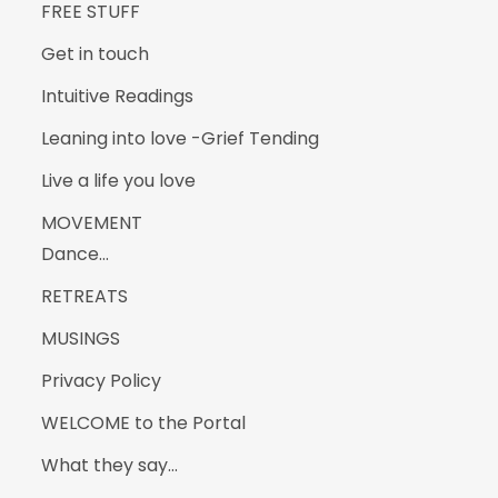
FREE STUFF
Get in touch
Intuitive Readings
Leaning into love -Grief Tending
Live a life you love
MOVEMENT
Dance…
RETREATS
MUSINGS
Privacy Policy
WELCOME to the Portal
What they say…