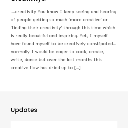
….creativity You know I keep seeing and hearing
of people getting so much ‘more creative’ or
‘finding their creativity’ through this time which
is really beautiful and inspiring. Yet, I myself
have found myself to be creatively constipated…
normally I would be eager to cook, create,
write, dance but over the last months this
creative flow has dried up to […]
Updates