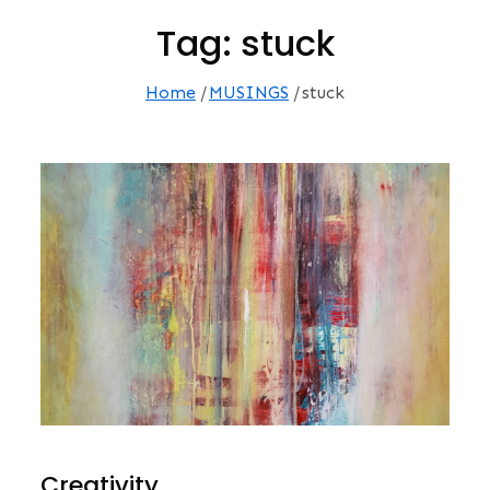
Tag:
stuck
Home
MUSINGS
stuck
Creativity…