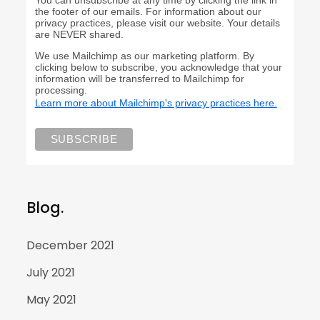
the footer of our emails. For information about our
privacy practices, please visit our website. Your details
are NEVER shared.
We use Mailchimp as our marketing platform. By
clicking below to subscribe, you acknowledge that your
information will be transferred to Mailchimp for
processing.
Learn more about Mailchimp's privacy practices here.
Blog.
December 2021
July 2021
May 2021