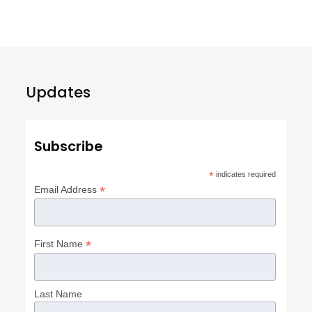
Updates
Subscribe
*
indicates required
*
Email Address
*
First Name
Last Name