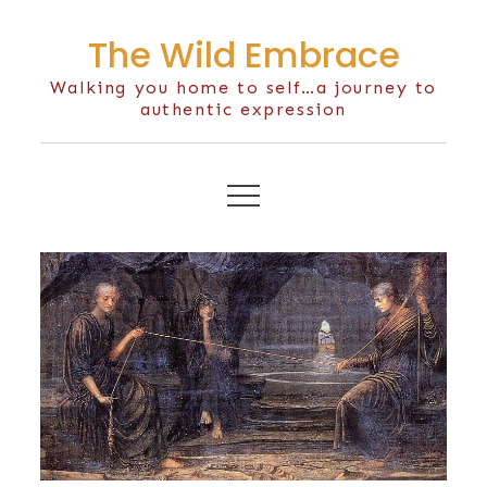
Skip
The Wild Embrace
to
content
Walking you home to self…a journey to
authentic expression