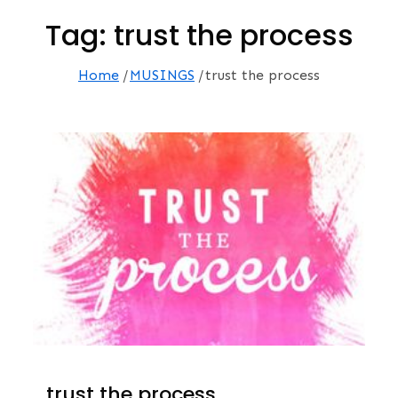
Tag:
trust the process
Home
MUSINGS
trust the process
…trust the process