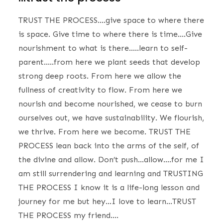
TRUST THE PROCESS….give space to where there
is space. Give time to where there is time….Give
nourishment to what is there…..learn to self-
parent…..from here we plant seeds that develop
strong deep roots. From here we allow the
fullness of creativity to flow. From here we
nourish and become nourished, we cease to burn
ourselves out, we have sustainability. We flourish,
we thrive. From here we become. TRUST THE
PROCESS lean back into the arms of the self, of
the divine and allow. Don’t push…allow….for me I
am still surrendering and learning and TRUSTING
THE PROCESS I know it is a life-long lesson and
journey for me but hey…I love to learn…TRUST
THE PROCESS my friend….