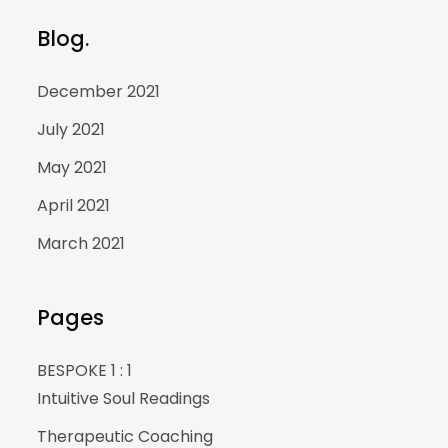
Blog.
December 2021
July 2021
May 2021
April 2021
March 2021
Pages
BESPOKE 1 : 1
Intuitive Soul Readings
Therapeutic Coaching