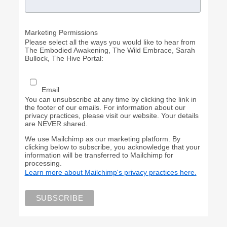
Marketing Permissions
Please select all the ways you would like to hear from
The Embodied Awakening, The Wild Embrace, Sarah
Bullock, The Hive Portal:
Email
You can unsubscribe at any time by clicking the link in
the footer of our emails. For information about our
privacy practices, please visit our website. Your details
are NEVER shared.
We use Mailchimp as our marketing platform. By
clicking below to subscribe, you acknowledge that your
information will be transferred to Mailchimp for
processing.
Learn more about Mailchimp's privacy practices here.