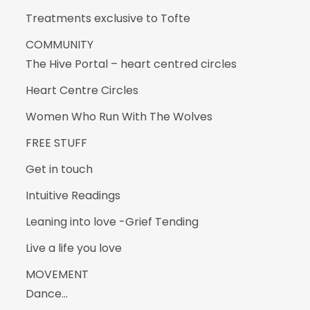
Treatments exclusive to Tofte
COMMUNITY
The Hive Portal – heart centred circles
Heart Centre Circles
Women Who Run With The Wolves
FREE STUFF
Get in touch
Intuitive Readings
Leaning into love -Grief Tending
Live a life you love
MOVEMENT
Dance…