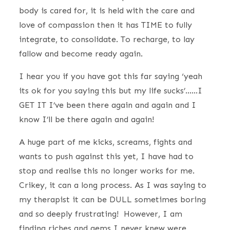
body is cared for, it is held with the care and
love of compassion then it has TIME to fully
integrate, to consolidate. To recharge, to lay
fallow and become ready again.
I hear you if you have got this far saying ‘yeah
its ok for you saying this but my life sucks’……I
GET IT I’ve been there again and again and I
know I’ll be there again and again!
A huge part of me kicks, screams, fights and
wants to push against this yet, I have had to
stop and realise this no longer works for me.
Crikey, it can a long process. As I was saying to
my therapist it can be DULL sometimes boring
and so deeply frustrating! However, I am
finding riches and gems I never knew were