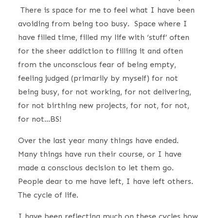
There is space for me to feel what I have been
avoiding from being too busy. Space where I
have filled time, filled my life with ‘stuff’ often
for the sheer addiction to filling it and often
from the unconscious fear of being empty,
feeling judged (primarily by myself) for not
being busy, for not working, for not delivering,
for not birthing new projects, for not, for not,
for not…BS!
Over the last year many things have ended.
Many things have run their course, or I have
made a conscious decision to let them go.
People dear to me have left, I have left others.
The cycle of life.
I have been reflecting much on these cycles how