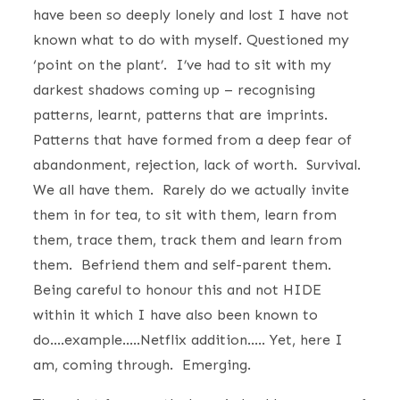
have been so deeply lonely and lost I have not
known what to do with myself. Questioned my
‘point on the plant’. I’ve had to sit with my
darkest shadows coming up – recognising
patterns, learnt, patterns that are imprints.
Patterns that have formed from a deep fear of
abandonment, rejection, lack of worth. Survival.
We all have them. Rarely do we actually invite
them in for tea, to sit with them, learn from
them, trace them, track them and learn from
them. Befriend them and self-parent them.
Being careful to honour this and not HIDE
within it which I have also been known to
do….example…..Netflix addition….. Yet, here I
am, coming through. Emerging.