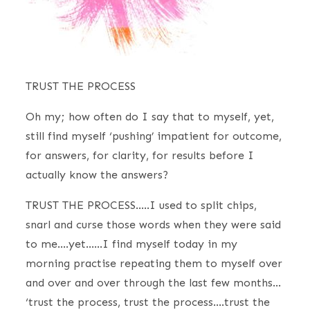
TRUST THE PROCESS
Oh my; how often do I say that to myself, yet,
still find myself ‘pushing’ impatient for outcome,
for answers, for clarity, for results before I
actually know the answers?
TRUST THE PROCESS…..I used to split chips,
snarl and curse those words when they were said
to me….yet……I find myself today in my
morning practise repeating them to myself over
and over and over through the last few months…
‘trust the process, trust the process….trust the