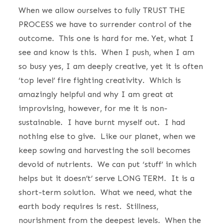
When we allow ourselves to fully TRUST THE
PROCESS we have to surrender control of the
outcome. This one is hard for me. Yet, what I
see and know is this. When I push, when I am
so busy yes, I am deeply creative, yet it is often
‘top level’ fire fighting creativity. Which is
amazingly helpful and why I am great at
improvising, however, for me it is non-
sustainable. I have burnt myself out. I had
nothing else to give. Like our planet, when we
keep sowing and harvesting the soil becomes
devoid of nutrients. We can put ‘stuff’ in which
helps but it doesn’t’ serve LONG TERM. It is a
short-term solution. What we need, what the
earth body requires is rest. Stillness,
nourishment from the deepest levels. When the