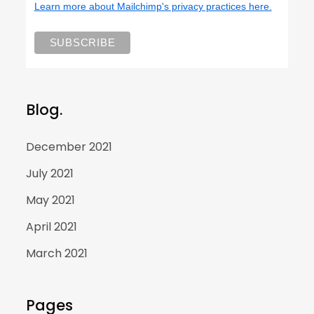
Learn more about Mailchimp's privacy practices here.
Blog.
December 2021
July 2021
May 2021
April 2021
March 2021
Pages