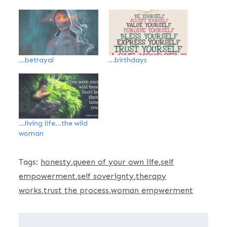
…betrayal
…birthdays
…living life…the wild
woman
Tags:
honesty
queen of your own life
self
empowerment
self soverignty
therapy
works
trust the process
woman empwerment