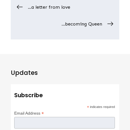
Post
…a letter from love
navigation
…becoming Queen
Updates
Subscribe
*
indicates required
*
Email Address