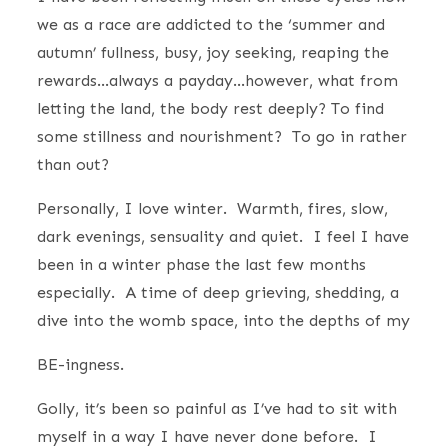
we as a race are addicted to the ‘summer and
autumn’ fullness, busy, joy seeking, reaping the
rewards…always a payday…however, what from
letting the land, the body rest deeply? To find
some stillness and nourishment? To go in rather
than out?
Personally, I love winter. Warmth, fires, slow,
dark evenings, sensuality and quiet. I feel I have
been in a winter phase the last few months
especially. A time of deep grieving, shedding, a
dive into the womb space, into the depths of my
BE-ingness.
Golly, it’s been so painful as I’ve had to sit with
myself in a way I have never done before. I