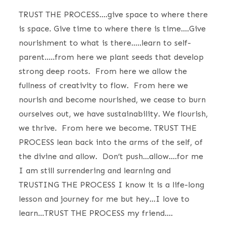
TRUST THE PROCESS….give space to where there
is space. Give time to where there is time….Give
nourishment to what is there…..learn to self-
parent…..from here we plant seeds that develop
strong deep roots. From here we allow the
fullness of creativity to flow. From here we
nourish and become nourished, we cease to burn
ourselves out, we have sustainability. We flourish,
we thrive. From here we become. TRUST THE
PROCESS lean back into the arms of the self, of
the divine and allow. Don’t push…allow….for me
I am still surrendering and learning and
TRUSTING THE PROCESS I know it is a life-long
lesson and journey for me but hey…I love to
learn…TRUST THE PROCESS my friend….