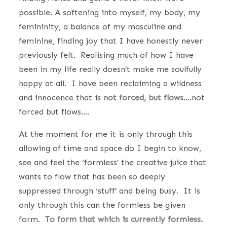
possible. A softening into myself, my body, my
femininity, a balance of my masculine and
feminine, finding joy that I have honestly never
previously felt. Realising much of how I have
been in my life really doesn’t make me soulfully
happy at all. I have been reclaiming a wildness
and innocence that is
not forced, but flows
….not
forced but flows….
At the moment for me it is only through this
allowing of time and space do I begin to know,
see and feel the ‘formless’ the creative juice that
wants to flow that has been so deeply
suppressed through ‘stuff’ and being busy. It is
only through this can the formless be given
form.
To form that which is currently formless.