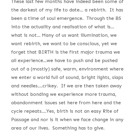
These last few months have indeed been some of
the darkest of my life to date… a rebirth. It has
been a time of soul emergence. Through the BS
into the actuality and realisation of what is…
what is not… Many of us want illumination, we
want rebirth, we want to be conscious, yet we
forget that BIRTH is the first major trauma we
all experience…we have to push and be pushed
out of a (mostly) safe, warm, environment where
we enter a world full of sound, bright lights, slaps
and needles….crikey. If we are then taken away
without bonding we experience more trauma,
abandonment issues set here from here and the
cycle repeats….Yes, birth is not an easy Rite of
Passage and nor is it when we face change in any
area of our lives. Something has to give.