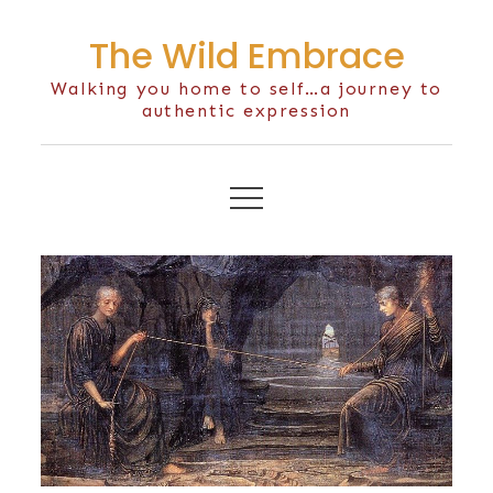
Skip
The Wild Embrace
to
content
Walking you home to self…a journey to
authentic expression