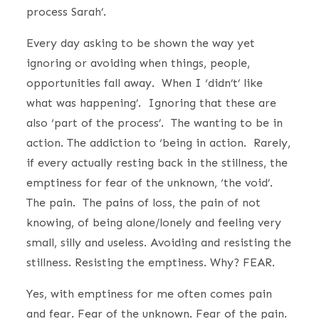
process Sarah’.
Every day asking to be shown the way yet
ignoring or avoiding when things, people,
opportunities fall away. When I ‘didn’t’ like
what was happening’. Ignoring that these are
also ‘part of the process’. The wanting to be in
action. The addiction to ‘being in action. Rarely,
if every actually resting back in the stillness, the
emptiness for fear of the unknown, ‘the void’.
The pain. The pains of loss, the pain of not
knowing, of being alone/lonely and feeling very
small, silly and useless. Avoiding and resisting the
stillness. Resisting the emptiness. Why? FEAR.
Yes, with emptiness for me often comes pain
and fear. Fear of the unknown. Fear of the pain.