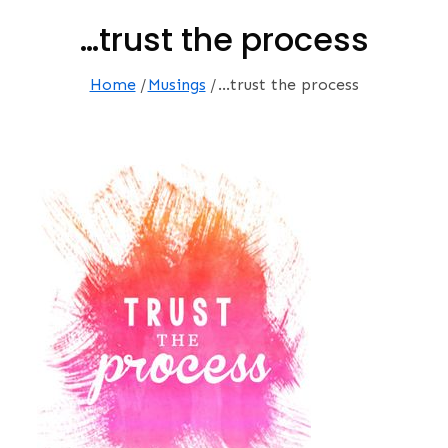
…trust the process
Home
Musings
…trust the process