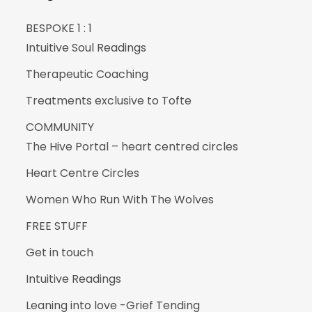
BESPOKE 1 : 1
Intuitive Soul Readings
Therapeutic Coaching
Treatments exclusive to Tofte
COMMUNITY
The Hive Portal – heart centred circles
Heart Centre Circles
Women Who Run With The Wolves
FREE STUFF
Get in touch
Intuitive Readings
Leaning into love -Grief Tending