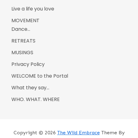
Live a life you love
MOVEMENT
Dance…
RETREATS
MUSINGS
Privacy Policy
WELCOME to the Portal
What they say…
WHO. WHAT. WHERE
Copyright © 2026
The Wild Embrace
Theme By