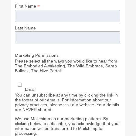
*
First Name
Last Name
Marketing Permissions
Please select all the ways you would like to hear from
The Embodied Awakening, The Wild Embrace, Sarah
Bullock, The Hive Portal:
Email
You can unsubscribe at any time by clicking the link in
the footer of our emails. For information about our
privacy practices, please visit our website. Your details
are NEVER shared.
We use Mailchimp as our marketing platform. By
clicking below to subscribe, you acknowledge that your
information will be transferred to Mailchimp for
processing.