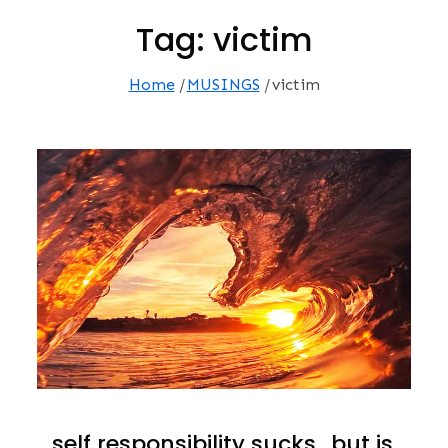
Tag:
victim
Home
MUSINGS
victim
…self responsibility sucks…but is