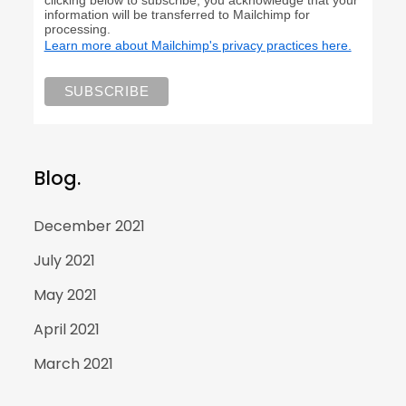
information will be transferred to Mailchimp for
processing.
Learn more about Mailchimp's privacy practices here.
Blog.
December 2021
July 2021
May 2021
April 2021
March 2021