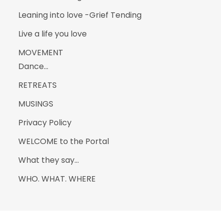
Leaning into love -Grief Tending
Live a life you love
MOVEMENT
Dance…
RETREATS
MUSINGS
Privacy Policy
WELCOME to the Portal
What they say…
WHO. WHAT. WHERE