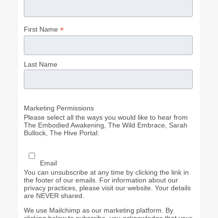
*
First Name
Last Name
Marketing Permissions
Please select all the ways you would like to hear from
The Embodied Awakening, The Wild Embrace, Sarah
Bullock, The Hive Portal:
Email
You can unsubscribe at any time by clicking the link in
the footer of our emails. For information about our
privacy practices, please visit our website. Your details
are NEVER shared.
We use Mailchimp as our marketing platform. By
clicking below to subscribe, you acknowledge that your