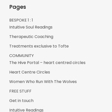
Pages
BESPOKE 1 : 1
Intuitive Soul Readings
Therapeutic Coaching
Treatments exclusive to Tofte
COMMUNITY
The Hive Portal – heart centred circles
Heart Centre Circles
Women Who Run With The Wolves
FREE STUFF
Get in touch
Intuitive Readings