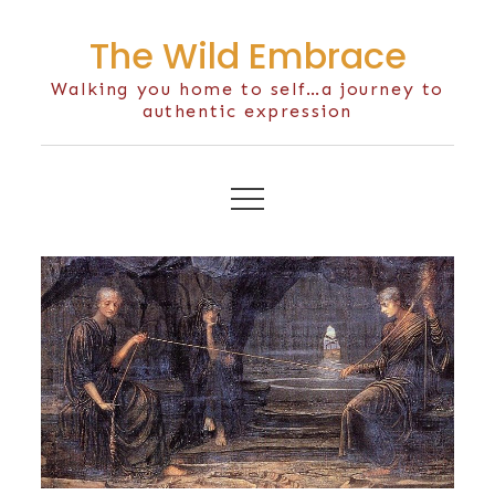
Skip
The Wild Embrace
to
content
Walking you home to self…a journey to
authentic expression