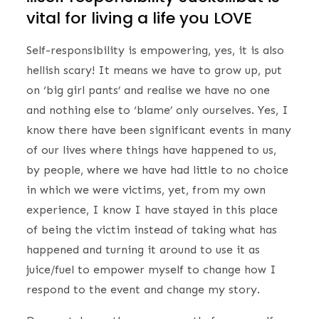
vital for living a life you LOVE
Self-responsibility is empowering, yes, it is also
hellish scary! It means we have to grow up, put
on ‘big girl pants’ and realise we have no one
and nothing else to ‘blame’ only ourselves. Yes, I
know there have been significant events in many
of our lives where things have happened to us,
by people, where we have had little to no choice
in which we were victims, yet, from my own
experience, I know I have stayed in this place
of being the victim instead of taking what has
happened and turning it around to use it as
juice/fuel to empower myself to change how I
respond to the event and change my story.