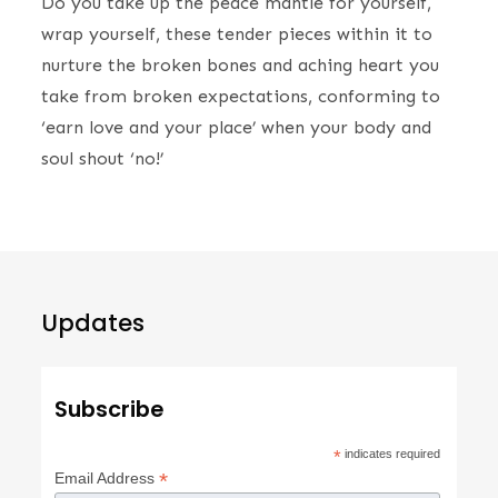
Do you take up the peace mantle for yourself,
wrap yourself, these tender pieces within it to
nurture the broken bones and aching heart you
take from broken expectations, conforming to
‘earn love and your place’ when your body and
soul shout ‘no!’
Updates
Subscribe
*
indicates required
*
Email Address