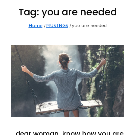
Tag:
you are needed
Home
MUSINGS
you are needed
…dear woman, know how you are