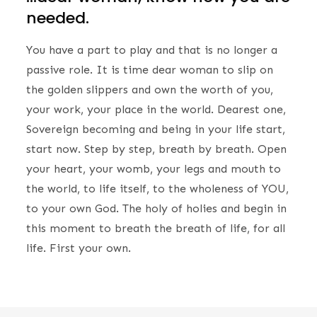
needed.
You have a part to play and that is no longer a
passive role. It is time dear woman to slip on
the golden slippers and own the worth of you,
your work, your place in the world. Dearest one,
Sovereign becoming and being in your life start,
start now. Step by step, breath by breath. Open
your heart, your womb, your legs and mouth to
the world, to life itself, to the wholeness of YOU,
to your own God. The holy of holies and begin in
this moment to breath the breath of life, for all
life. First your own.