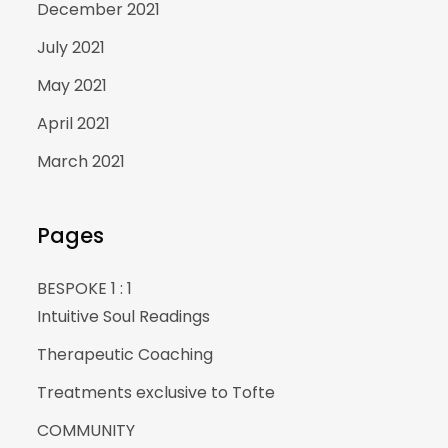
December 2021
July 2021
May 2021
April 2021
March 2021
Pages
BESPOKE 1 : 1
Intuitive Soul Readings
Therapeutic Coaching
Treatments exclusive to Tofte
COMMUNITY