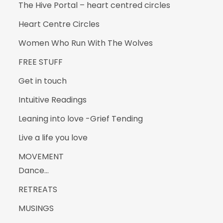
The Hive Portal – heart centred circles
Heart Centre Circles
Women Who Run With The Wolves
FREE STUFF
Get in touch
Intuitive Readings
Leaning into love -Grief Tending
Live a life you love
MOVEMENT
Dance…
RETREATS
MUSINGS