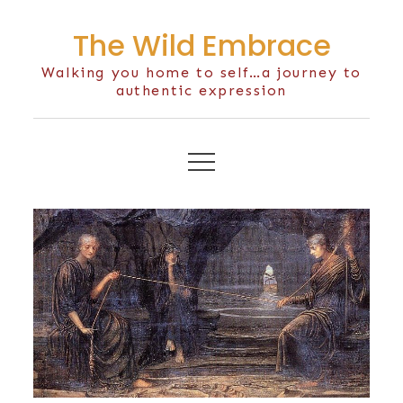
Skip
The Wild Embrace
to
content
Walking you home to self…a journey to
authentic expression