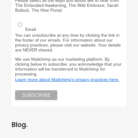
Please select all the ways you would like to hear from
The Embodied Awakening, The Wild Embrace, Sarah
Bullock, The Hive Portal:
Email
You can unsubscribe at any time by clicking the link in
the footer of our emails. For information about our
privacy practices, please visit our website. Your details
are NEVER shared.
We use Mailchimp as our marketing platform. By
clicking below to subscribe, you acknowledge that your
information will be transferred to Mailchimp for
processing.
Learn more about Mailchimp's privacy practices here.
Blog.