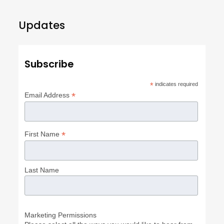
Updates
Subscribe
*
indicates required
*
Email Address
*
First Name
Last Name
Marketing Permissions