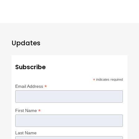
Updates
Subscribe
*
indicates required
*
Email Address
*
First Name
Last Name