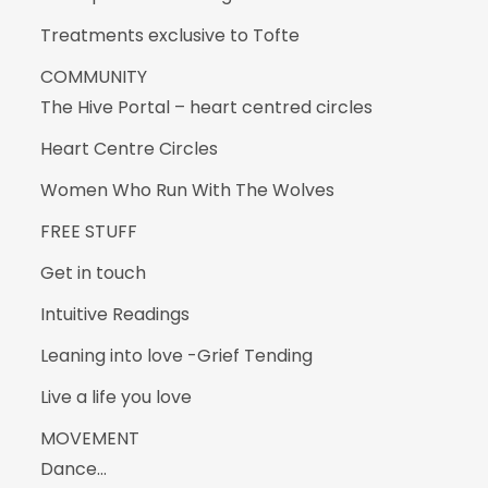
Treatments exclusive to Tofte
COMMUNITY
The Hive Portal – heart centred circles
Heart Centre Circles
Women Who Run With The Wolves
FREE STUFF
Get in touch
Intuitive Readings
Leaning into love -Grief Tending
Live a life you love
MOVEMENT
Dance…