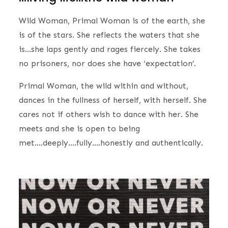
Wild Woman, Primal Woman is of the earth, she
is of the stars. She reflects the waters that she
is…she laps gently and rages fiercely. She takes
no prisoners, nor does she have ‘expectation’.
Primal Woman, the wild within and without,
dances in the fullness of herself, with herself. She
cares not if others wish to dance with her. She
meets and she is open to being
met….deeply….fully….honestly and authentically.