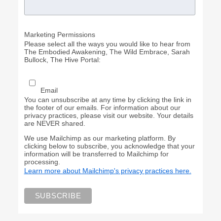
Marketing Permissions
Please select all the ways you would like to hear from
The Embodied Awakening, The Wild Embrace, Sarah
Bullock, The Hive Portal:
Email
You can unsubscribe at any time by clicking the link in
the footer of our emails. For information about our
privacy practices, please visit our website. Your details
are NEVER shared.
We use Mailchimp as our marketing platform. By
clicking below to subscribe, you acknowledge that your
information will be transferred to Mailchimp for
processing.
Learn more about Mailchimp's privacy practices here.