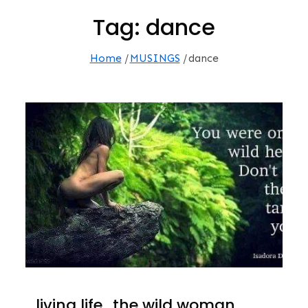
Tag:
dance
Home
MUSINGS
dance
…living life…the wild woman