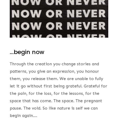
…begin now
Through the creation you change stories and
patterns, you give an expression, you honour
them, you release them. We are unable to fully
let it go without first being grateful. Grateful for
the pain, for the loss, for the lessons, for the
space that has come. The space. The pregnant
pause. The void. So like nature is self we can
begin again….