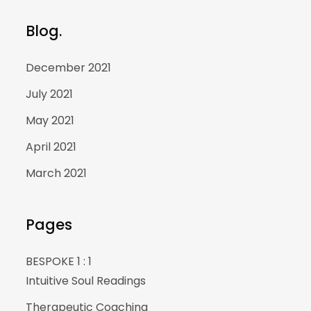
Blog.
December 2021
July 2021
May 2021
April 2021
March 2021
Pages
BESPOKE 1 : 1
Intuitive Soul Readings
Therapeutic Coaching