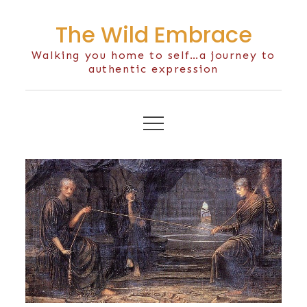
Skip
The Wild Embrace
to
content
Walking you home to self…a journey to
authentic expression