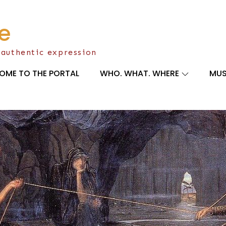
e
 authentic expression
OME TO THE PORTAL
WHO. WHAT. WHERE
MUS