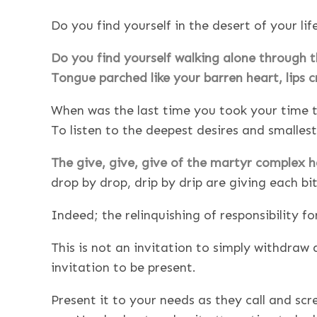
Do you find yourself in the desert of your lif
Do you find yourself walking alone through 
Tongue parched like your barren heart, lips c
When was the last time you took your time to
To listen to the deepest desires and smalles
The give, give, give of the martyr complex 
drop by drop, drip by drip are giving each bit
Indeed; the relinquishing of responsibility f
This is not an invitation to simply withdraw
invitation to be present.
Present it to your needs as they call and s