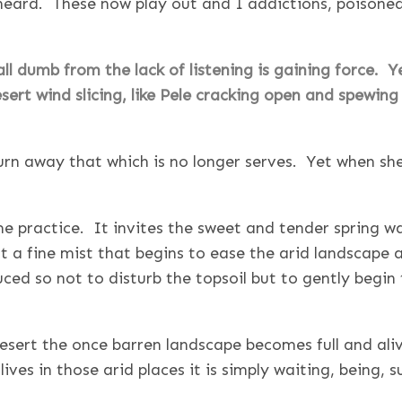
ard. These now play out and I addictions, poisoned a
ll dumb from the lack of listening is gaining force. 
sert wind slicing, like Pele cracking open and spewing 
urn away that which is no longer serves. Yet when she
me practice. It invites the sweet and tender spring wa
 a fine mist that begins to ease the arid landscape 
ced so not to disturb the topsoil but to gently begin 
esert the once barren landscape becomes full and ali
 lives in those arid places it is simply waiting, being, 