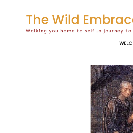
Skip
to
The Wild Embrac
content
Walking you home to self…a journey to
WELC