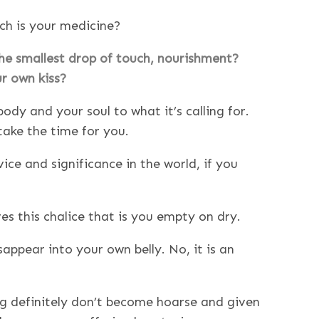
ich is your medicine?
the smallest drop of touch, nourishment?
ur own kiss?
ody and your soul to what it’s calling for.
take the time for you.
ce and significance in the world, if you
ves this chalice that is you empty on dry.
appear into your own belly. No, it is an
ng definitely don’t become hoarse and given