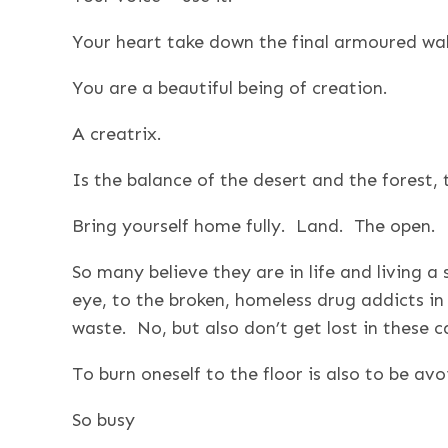
Your heart take down the final armoured wall
You are a beautiful being of creation.
A creatrix.
Is the balance of the desert and the forest, 
Bring yourself home fully. Land. The open. B
So many believe they are in life and living a sp
eye, to the broken, homeless drug addicts in t
waste. No, but also don’t get lost in these c
To burn oneself to the floor is also to be avoi
So busy