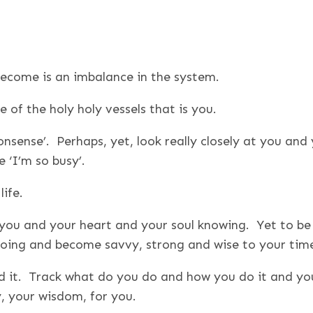
 become is an imbalance in the system.
 of the holy holy vessels that is you.
onsense’. Perhaps, yet, look really closely at you and
 ‘I’m so busy’.
ife.
to you and your heart and your soul knowing. Yet to be t
 doing and become savvy, strong and wise to your tim
d it. Track what do you do and how you do it and you
y, your wisdom, for you.