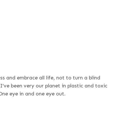
ress and embrace all life, not to turn a blind
 I’ve been very our planet in plastic and toxic
. One eye in and one eye out.