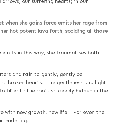
rrows, our suffering hearts; in our
Yet when she gains force emits her rage from
her hot potent lava forth, scolding all those
 emits in this way, she traumatises both
ters and rain to gently, gently be
and broken hearts. The gentleness and light
to filter to the roots so deeply hidden in the
ve with new growth, new life. For even the
surrendering.