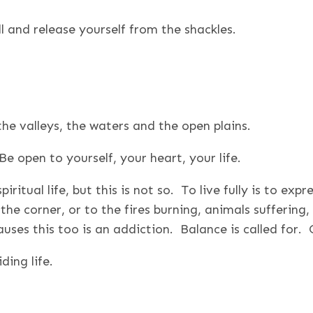
 and release yourself from the shackles.
the valleys, the waters and the open plains.
e open to yourself, your heart, your life.
iritual life, but this is not so. To live fully is to exp
he corner, or to the fires burning, animals suffering,
auses this too is an addiction. Balance is called for
ding life.