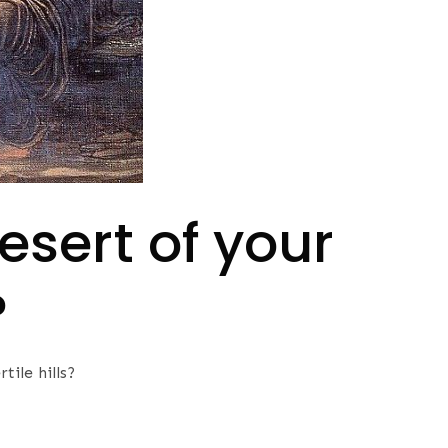
esert of your
?
tile hills?