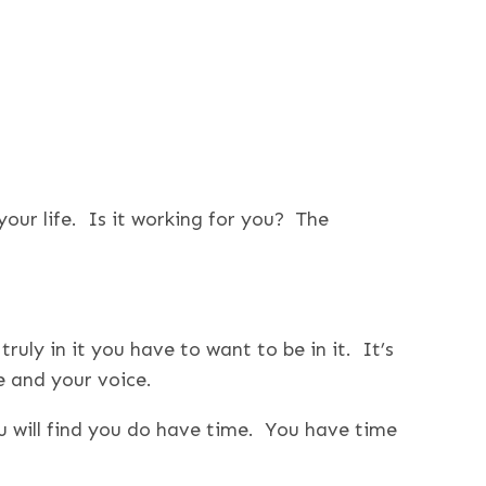
 your life. Is it working for you? The
ruly in it you have to want to be in it. It’s
e and your voice.
 will find you do have time. You have time