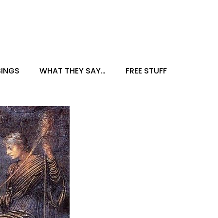
INGS
WHAT THEY SAY…
FREE STUFF