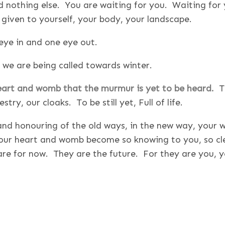
nothing else. You are waiting for you. Waiting for 
be given to yourself, your body, your landscape.
eye in and one eye out.
 we are being called towards winter.
heart and womb that the murmur is yet to be heard.
T
ry, our cloaks. To be still yet, Full of life.
s and honouring of the old ways, in the new way, your 
 your heart and womb become so knowing to you, so cle
re for now. They are the future. For they are you, y