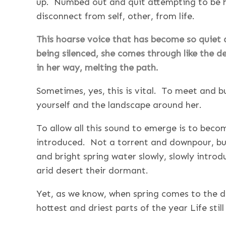
up. Numbed out and quit attempting to be he
disconnect from self, other, from life.
This hoarse voice that has become so quiet a
being silenced, she comes through like the de
in her way, melting the path.
Sometimes, yes, this is vital. To meet and b
yourself and the landscape around her.
To allow all this sound to emerge is to beco
introduced. Not a torrent and downpour, but
and bright spring water slowly, slowly introdu
arid desert their dormant.
Yet, as we know, when spring comes to the d
hottest and driest parts of the year Life still