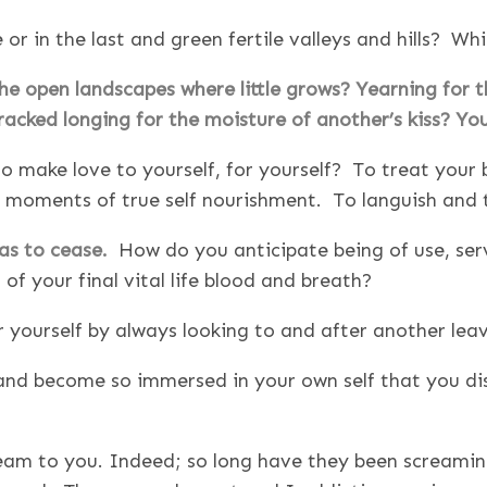
e or in the last and green fertile valleys and hills? Wh
the open landscapes where little grows? Yearning for 
racked longing for the moisture of another’s kiss? Yo
 make love to yourself, for yourself? To treat your b
t moments of true self nourishment. To languish and 
has to cease.
How do you anticipate being of use, servi
 of your final vital life blood and breath?
or yourself by always looking to and after another lea
 and become so immersed in your own self that you dis
cream to you. Indeed; so long have they been screami