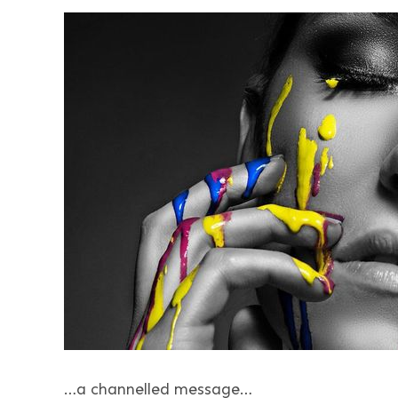
…a channelled message…