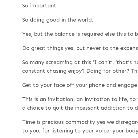
So important.
So doing good in the world.
Yes, but the balance is required else this to
Do great things yes, but never to the expense
So many screaming at this ‘I can’t’, ‘that’s n
constant chasing enjoy? Doing for other? The
Get to your face off your phone and engage l
This is an invitation, an invitation to life, 
a choice to quit the incessant addiction to
Time is precious commodity yes we disregar
to you, for listening to your voice, your bod