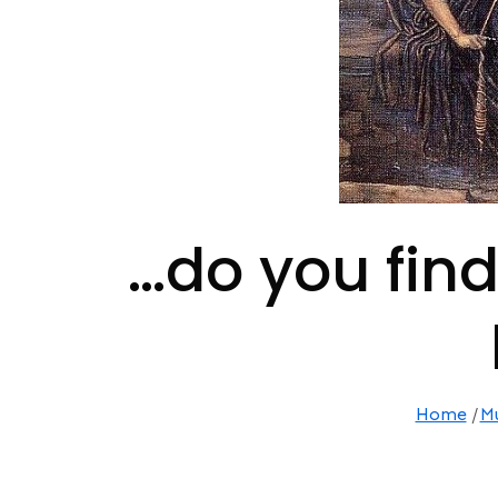
…do you find
Home
M