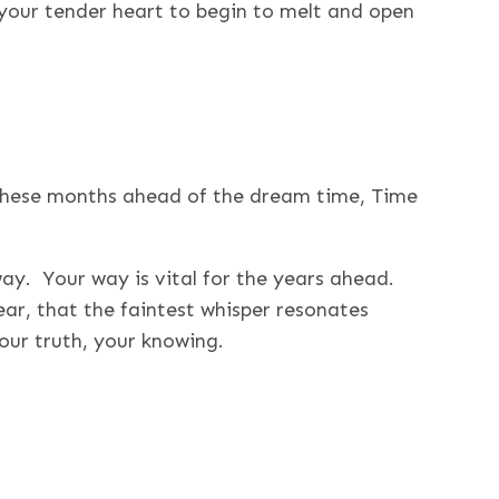
your tender heart to begin to melt and open
hese months ahead of the dream time, Time
way. Your way is vital for the years ahead.
ar, that the faintest whisper resonates
our truth, your knowing.