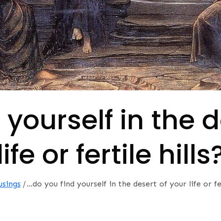
 yourself in the d
life or fertile hills
usings
…do you find yourself in the desert of your life or fer