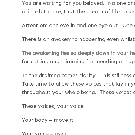
You
are waiting for
you
beloved. No one and 
a little bit more, that the breath of life to 
Attention: one eye in and one eye out. One 
There is an awakening happening even whilst
The awakening lies so deeply down in your 
for cutting and trimming for mending at tapest
In the draining comes clarity. This stillnes
Take time to allow these voices that lay in
throughout your whole being. These voices a
These voices, your voice.
Your body – move it.
Your voice – use it.