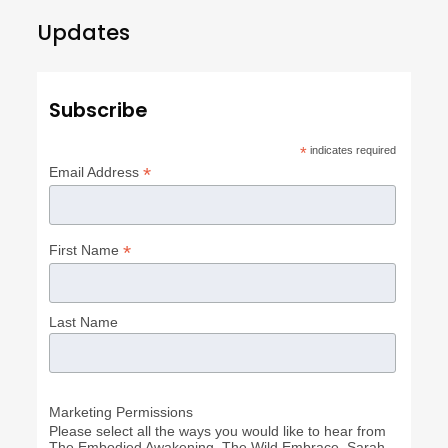
Updates
Subscribe
*
indicates required
*
Email Address
*
First Name
Last Name
Marketing Permissions
Please select all the ways you would like to hear from
The Embodied Awakening, The Wild Embrace, Sarah