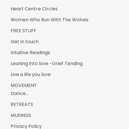
Heart Centre Circles
Women Who Run With The Wolves
FREE STUFF
Get in touch
Intuitive Readings
Leaning into love -Grief Tending
Live a life you love
MOVEMENT
Dance…
RETREATS
MUSINGS
Privacy Policy