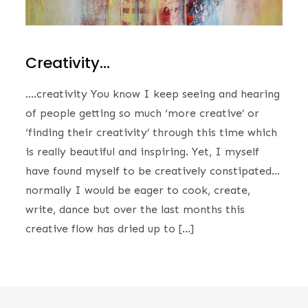
Creativity…
….creativity You know I keep seeing and hearing
of people getting so much ‘more creative’ or
‘finding their creativity’ through this time which
is really beautiful and inspiring. Yet, I myself
have found myself to be creatively constipated…
normally I would be eager to cook, create,
write, dance but over the last months this
creative flow has dried up to […]