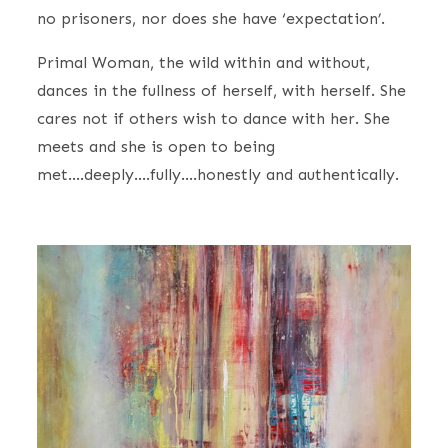
no prisoners, nor does she have ‘expectation’.
Primal Woman, the wild within and without,
dances in the fullness of herself, with herself. She
cares not if others wish to dance with her. She
meets and she is open to being
met….deeply….fully….honestly and authentically.