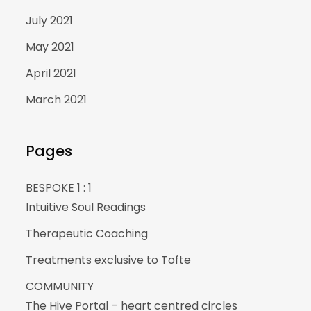
July 2021
May 2021
April 2021
March 2021
Pages
BESPOKE 1 : 1
Intuitive Soul Readings
Therapeutic Coaching
Treatments exclusive to Tofte
COMMUNITY
The Hive Portal – heart centred circles