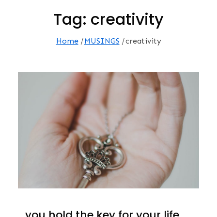
Tag:
creativity
Home
MUSINGS
creativity
…you hold the key for your life