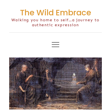
Skip
The Wild Embrace
to
content
Walking you home to self…a journey to
authentic expression