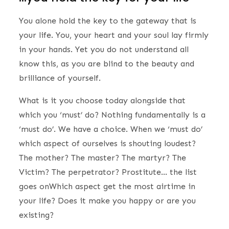
You alone hold the key to the gateway that is
your life. You, your heart and your soul lay firmly
in your hands. Yet you do not understand all
know this, as you are blind to the beauty and
brilliance of yourself.
What is it you choose today alongside that
which you ‘must’ do? Nothing fundamentally is a
‘must do’. We have a choice. When we ‘must do’
which aspect of ourselves is shouting loudest?
The mother? The master? The martyr? The
Victim? The perpetrator? Prostitute… the list
goes onWhich aspect get the most airtime in
your life? Does it make you happy or are you
existing?