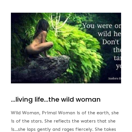
…living life…the wild woman
Wild Woman, Primal Woman is of the earth, she
is of the stars. She reflects the waters that she
is…she laps gently and rages fiercely. She takes