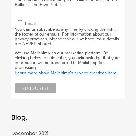
Bullock, The Hive Portal:
Email
You can unsubscribe at any time by clicking the link in
the footer of our emails. For information about our
privacy practices, please visit our website. Your details
are NEVER shared.
We use Mailchimp as our marketing platform. By
clicking below to subscribe, you acknowledge that your
information will be transferred to Mailchimp for
processing.
Learn more about Mailchimp's privacy practices here.
Blog.
December 2021